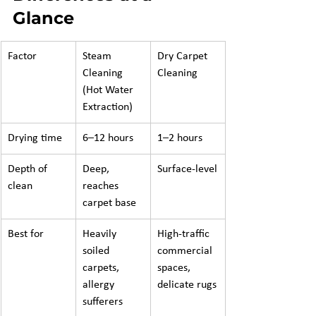
Glance
Factor
Steam 
Dry Carpet 
Cleaning 
Cleaning
(Hot Water 
Extraction)
Drying time
6–12 hours
1–2 hours
Depth of 
Deep, 
Surface-level
clean
reaches 
carpet base
Best for
Heavily 
High-traffic 
soiled 
commercial 
carpets, 
spaces, 
allergy 
delicate rugs
sufferers