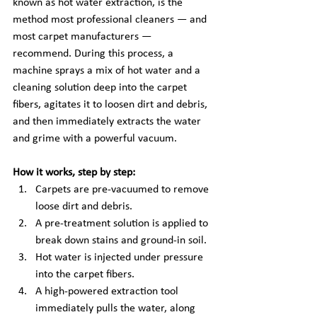
known as hot water extraction, is the 
method most professional cleaners — and 
most carpet manufacturers — 
recommend. During this process, a 
machine sprays a mix of hot water and a 
cleaning solution deep into the carpet 
fibers, agitates it to loosen dirt and debris, 
and then immediately extracts the water 
and grime with a powerful vacuum.
How it works, step by step:
Carpets are pre-vacuumed to remove 
loose dirt and debris.
A pre-treatment solution is applied to 
break down stains and ground-in soil.
Hot water is injected under pressure 
into the carpet fibers.
A high-powered extraction tool 
immediately pulls the water, along 