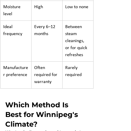
Moisture 
High
Low to none
level
Ideal 
Every 6–12 
Between 
frequency
months
steam 
cleanings, 
or for quick 
refreshes
Manufacture
Often 
Rarely 
r preference
required for 
required
warranty
Which Method Is 
Best for Winnipeg's 
Climate?