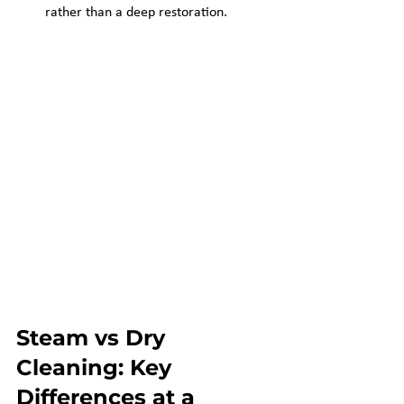
rather than a deep restoration.
Steam vs Dry 
Cleaning: Key 
Differences at a 