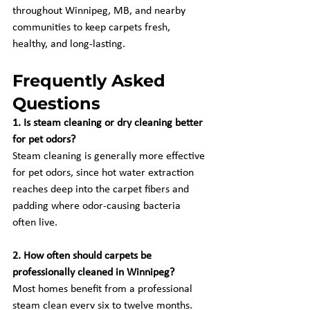
throughout Winnipeg, MB, and nearby 
communities to keep carpets fresh, 
healthy, and long-lasting.
Frequently Asked 
Questions
1. Is steam cleaning or dry cleaning better 
for pet odors?
Steam cleaning is generally more effective 
for pet odors, since hot water extraction 
reaches deep into the carpet fibers and 
padding where odor-causing bacteria 
often live.
2. How often should carpets be 
professionally cleaned in Winnipeg?
Most homes benefit from a professional 
steam clean every six to twelve months, 