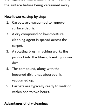
the surface before being vacuumed away.
How it works, step by step:
Carpets are vacuumed to remove 
surface debris.
A dry compound or low-moisture 
cleaning agent is spread across the 
carpet.
A rotating brush machine works the 
product into the fibers, breaking down 
dirt.
The compound, along with the 
loosened dirt it has absorbed, is 
vacuumed up.
Carpets are typically ready to walk on 
within one to two hours.
Advantages of dry cleaning: