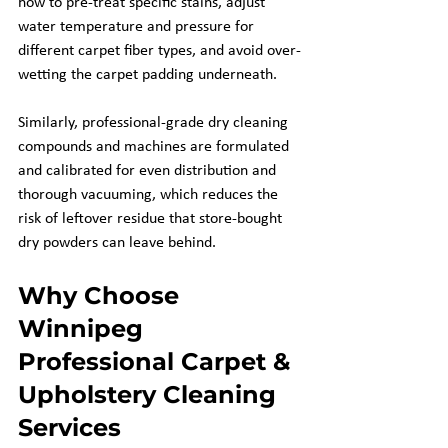
how to pre-treat specific stains, adjust 
water temperature and pressure for 
different carpet fiber types, and avoid over-
wetting the carpet padding underneath.
Similarly, professional-grade dry cleaning 
compounds and machines are formulated 
and calibrated for even distribution and 
thorough vacuuming, which reduces the 
risk of leftover residue that store-bought 
dry powders can leave behind.
Why Choose 
Winnipeg 
Professional Carpet & 
Upholstery Cleaning 
Services