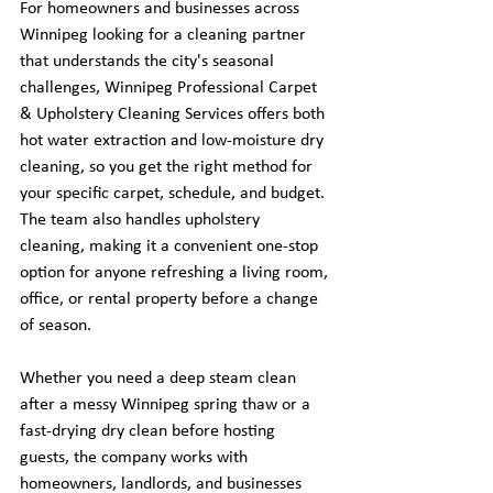
For homeowners and businesses across 
Winnipeg looking for a cleaning partner 
that understands the city's seasonal 
challenges, Winnipeg Professional Carpet 
& Upholstery Cleaning Services offers both 
hot water extraction and low-moisture dry 
cleaning, so you get the right method for 
your specific carpet, schedule, and budget. 
The team also handles upholstery 
cleaning, making it a convenient one-stop 
option for anyone refreshing a living room, 
office, or rental property before a change 
of season.
Whether you need a deep steam clean 
after a messy Winnipeg spring thaw or a 
fast-drying dry clean before hosting 
guests, the company works with 
homeowners, landlords, and businesses 