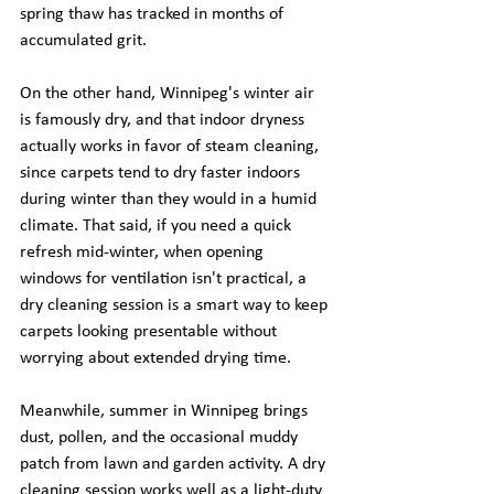
spring thaw has tracked in months of 
accumulated grit.
On the other hand, Winnipeg's winter air 
is famously dry, and that indoor dryness 
actually works in favor of steam cleaning, 
since carpets tend to dry faster indoors 
during winter than they would in a humid 
climate. That said, if you need a quick 
refresh mid-winter, when opening 
windows for ventilation isn't practical, a 
dry cleaning session is a smart way to keep 
carpets looking presentable without 
worrying about extended drying time.
Meanwhile, summer in Winnipeg brings 
dust, pollen, and the occasional muddy 
patch from lawn and garden activity. A dry 
cleaning session works well as a light-duty 