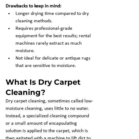
Drawbacks to keep in mind:
Longer drying time compared to dry 
cleaning methods.
Requires professional-grade 
equipment for the best results; rental 
machines rarely extract as much 
moisture.
Not ideal for delicate or antique rugs 
that are sensitive to moisture.
What Is Dry Carpet 
Cleaning?
Dry carpet cleaning, sometimes called low-
moisture cleaning, uses little to no water. 
Instead, a specialized cleaning compound 
or a small amount of encapsulating 
solution is applied to the carpet, which is 
then agitated with a machine to lift dirt to 