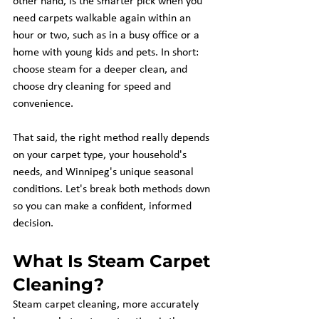
other hand, is the smarter pick when you 
need carpets walkable again within an 
hour or two, such as in a busy office or a 
home with young kids and pets. In short: 
choose steam for a deeper clean, and 
choose dry cleaning for speed and 
convenience.
That said, the right method really depends 
on your carpet type, your household's 
needs, and Winnipeg's unique seasonal 
conditions. Let's break both methods down 
so you can make a confident, informed 
decision.
What Is Steam Carpet 
Cleaning?
Steam carpet cleaning, more accurately 