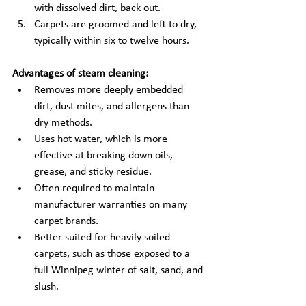
with dissolved dirt, back out.
Carpets are groomed and left to dry, 
typically within six to twelve hours.
Advantages of steam cleaning:
Removes more deeply embedded 
dirt, dust mites, and allergens than 
dry methods.
Uses hot water, which is more 
effective at breaking down oils, 
grease, and sticky residue.
Often required to maintain 
manufacturer warranties on many 
carpet brands.
Better suited for heavily soiled 
carpets, such as those exposed to a 
full Winnipeg winter of salt, sand, and 
slush.