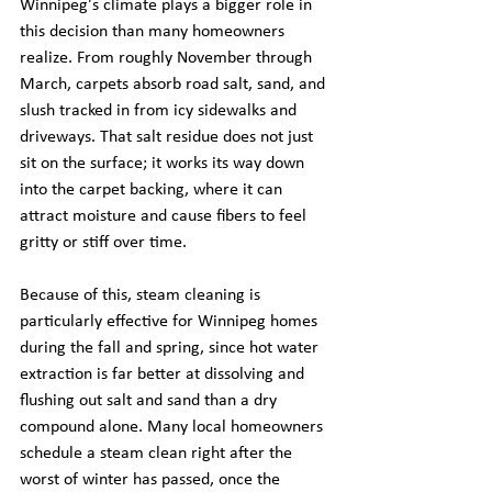
Winnipeg's climate plays a bigger role in 
this decision than many homeowners 
realize. From roughly November through 
March, carpets absorb road salt, sand, and 
slush tracked in from icy sidewalks and 
driveways. That salt residue does not just 
sit on the surface; it works its way down 
into the carpet backing, where it can 
attract moisture and cause fibers to feel 
gritty or stiff over time.
Because of this, steam cleaning is 
particularly effective for Winnipeg homes 
during the fall and spring, since hot water 
extraction is far better at dissolving and 
flushing out salt and sand than a dry 
compound alone. Many local homeowners 
schedule a steam clean right after the 
worst of winter has passed, once the 