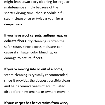
might lean toward dry cleaning for regular 
maintenance simply because of the 
shorter drying time, then schedule a full 
steam clean once or twice a year for a 
deeper reset.
If you have wool carpets, antique rugs, or 
delicate fibers
, dry cleaning is often the 
safer route, since excess moisture can 
cause shrinkage, color bleeding, or 
damage to natural fibers.
If you're moving into or out of a home
, 
steam cleaning is typically recommended, 
since it provides the deepest possible clean 
and helps remove years of accumulated 
dirt before new tenants or owners move in.
If your carpet has heavy stains from wine, 