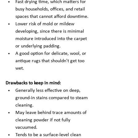
Fast drying time, which matters for 
busy households, offices, and retail 
spaces that cannot afford downtime.
Lower risk of mold or mildew 
developing, since there is minimal 
moisture introduced into the carpet 
or underlying padding.
A good option for delicate, wool, or 
antique rugs that shouldn't get too 
wet.
Drawbacks to keep in mind:
Generally less effective on deep, 
ground-in stains compared to steam 
cleaning.
May leave behind trace amounts of 
cleaning powder if not fully 
vacuumed.
Tends to be a surface-level clean 