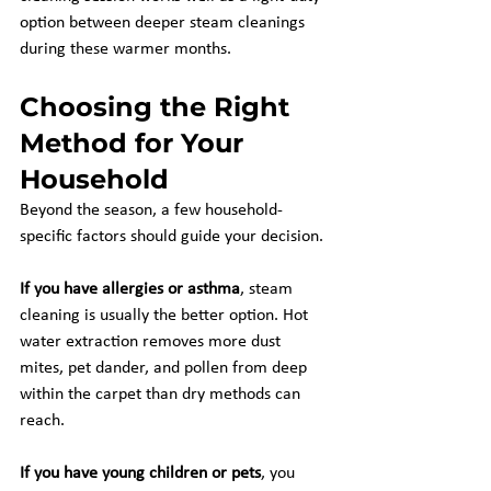
option between deeper steam cleanings 
during these warmer months.
Choosing the Right 
Method for Your 
Household
Beyond the season, a few household-
specific factors should guide your decision.
If you have allergies or asthma
, steam 
cleaning is usually the better option. Hot 
water extraction removes more dust 
mites, pet dander, and pollen from deep 
within the carpet than dry methods can 
reach.
If you have young children or pets
, you 