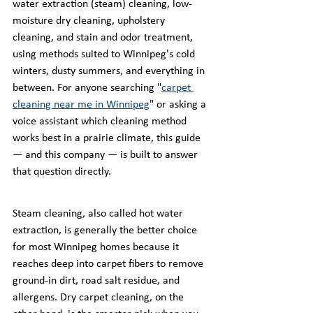
water extraction (steam) cleaning, low-
moisture dry cleaning, upholstery 
cleaning, and stain and odor treatment, 
using methods suited to Winnipeg's cold 
winters, dusty summers, and everything in 
between. For anyone searching "
carpet 
cleaning near me in Winnipeg
" or asking a 
voice assistant which cleaning method 
works best in a prairie climate, this guide 
— and this company — is built to answer 
that question directly.
Steam cleaning, also called hot water 
extraction, is generally the better choice 
for most Winnipeg homes because it 
reaches deep into carpet fibers to remove 
ground-in dirt, road salt residue, and 
allergens. Dry carpet cleaning, on the 