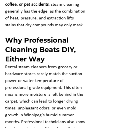
coffee, or pet accidents
, steam cleaning 
generally has the edge, as the combination 
of heat, pressure, and extraction lifts 
stains that dry compounds may only mask.
Why Professional 
Cleaning Beats DIY, 
Either Way
Rental steam cleaners from grocery or 
hardware stores rarely match the suction 
power or water temperature of 
professional-grade equipment. This often 
means more moisture is left behind in the 
carpet, which can lead to longer drying 
times, unpleasant odors, or even mold 
growth in Winnipeg's humid summer 
months. Professional technicians also know 