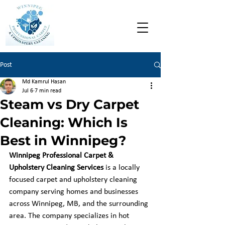
Post
Md Kamrul Hasan
Jul 6
7 min read
Steam vs Dry Carpet
Cleaning: Which Is
Best in Winnipeg?
Winnipeg Professional Carpet & 
Upholstery Cleaning Services
 is a locally 
focused carpet and upholstery cleaning 
company serving homes and businesses 
across Winnipeg, MB, and the surrounding 
area. The company specializes in hot 