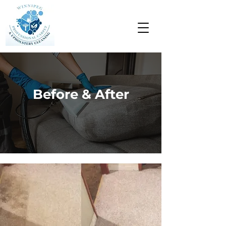
Before & After