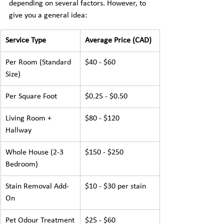
depending on several factors. However, to 
give you a general idea:
Service Type
Average Price (CAD)
Per Room (Standard 
$40 - $60
Size)
Per Square Foot
$0.25 - $0.50
Living Room + 
$80 - $120
Hallway
Whole House (2-3 
$150 - $250
Bedroom)
Stain Removal Add-
$10 - $30 per stain
On
Pet Odour Treatment
$25 - $60