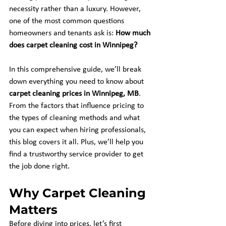
necessity rather than a luxury. However, 
one of the most common questions 
homeowners and tenants ask is: 
How much 
does carpet cleaning cost in Winnipeg?
In this comprehensive guide, we’ll break 
down everything you need to know about 
carpet cleaning prices in Winnipeg, MB
. 
From the factors that influence pricing to 
the types of cleaning methods and what 
you can expect when hiring professionals, 
this blog covers it all. Plus, we’ll help you 
find a trustworthy service provider to get 
the job done right.
Why Carpet Cleaning 
Matters
Before diving into prices, let’s first 