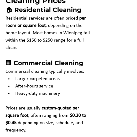
Cleaning Prices
🏠 Residential Cleaning
Residential services are often priced 
per 
room or square foot
, depending on the 
home layout. Most homes in Winnipeg fall 
within the $150 to $250 range for a full 
clean.
🏢 Commercial Cleaning
Commercial cleaning typically involves:
Larger carpeted areas
After-hours service
Heavy-duty machinery
Prices are usually 
custom-quoted per 
square foot
, often ranging from 
$0.20 to 
$0.45
 depending on size, schedule, and 
frequency.