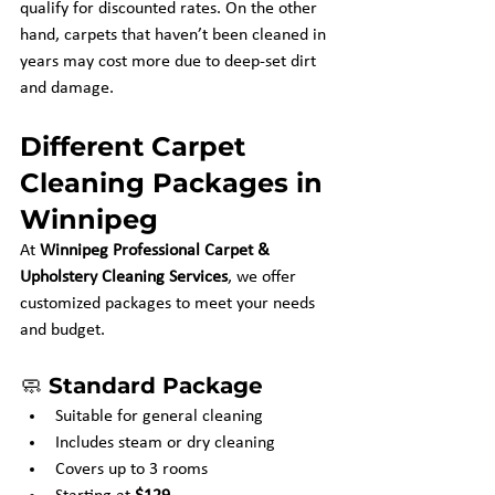
qualify for discounted rates. On the other 
hand, carpets that haven’t been cleaned in 
years may cost more due to deep-set dirt 
and damage.
Different Carpet 
Cleaning Packages in 
Winnipeg
At 
Winnipeg Professional Carpet & 
Upholstery Cleaning Services
, we offer 
customized packages to meet your needs 
and budget.
🧼 
Standard Package
Suitable for general cleaning
Includes steam or dry cleaning
Covers up to 3 rooms