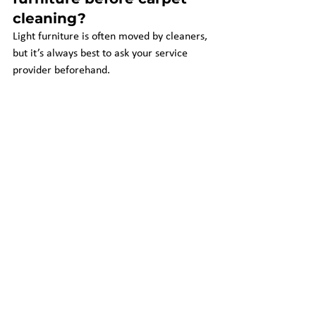
cleaning?
Light furniture is often moved by cleaners, 
but it’s always best to ask your service 
provider beforehand.
4. 
How long does it take 
for carpets to dry after 
cleaning?
Drying time ranges from 
4 to 12 hours
, 
depending on the method used and 
ventilation in your home.
5. 
Are there any 
additional charges I 
should be aware of?
Watch out for stain removal, deodorizer, 
or furniture moving charges. With 