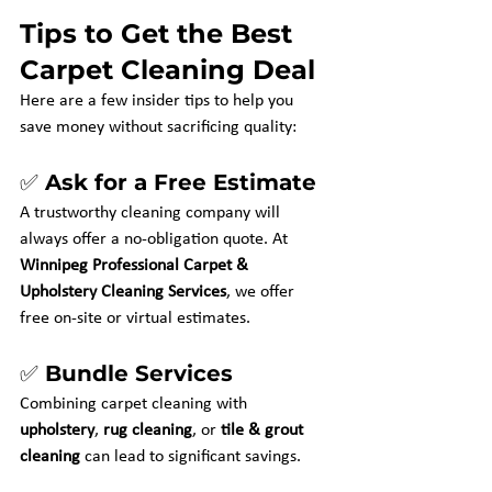
Tips to Get the Best 
Carpet Cleaning Deal
Here are a few insider tips to help you 
save money without sacrificing quality:
✅ Ask for a Free Estimate
A trustworthy cleaning company will 
always offer a no-obligation quote. At 
Winnipeg Professional Carpet & 
Upholstery Cleaning Services
, we offer 
free on-site or virtual estimates.
✅ Bundle Services
Combining carpet cleaning with 
upholstery
, 
rug cleaning
, or 
tile & grout 
cleaning
 can lead to significant savings.