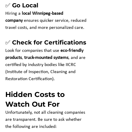
✅ Go Local
Hiring a 
local Winnipeg-based 
company
 ensures quicker service, reduced 
travel costs, and more personalized care.
✅ Check for Certifications
Look for companies that use 
eco-friendly 
products
, 
truck-mounted systems
, and are 
certified by industry bodies like IICRC 
(Institute of Inspection, Cleaning and 
Restoration Certification).
Hidden Costs to 
Watch Out For
Unfortunately, not all cleaning companies 
are transparent. Be sure to ask whether 
the following are included: