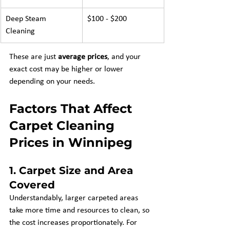
Deep Steam 
$100 - $200
Cleaning
These are just 
average prices
, and your 
exact cost may be higher or lower 
depending on your needs.
Factors That Affect 
Carpet Cleaning 
Prices in Winnipeg
1. 
Carpet Size and Area 
Covered
Understandably, larger carpeted areas 
take more time and resources to clean, so 
the cost increases proportionately. For 