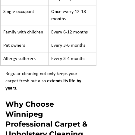
Single occupant
Once every 12-18 
months
Family with children
Every 6-12 months
Pet owners
Every 3-6 months
Allergy sufferers
Every 3-4 months
Regular cleaning not only keeps your 
carpet fresh but also 
extends its life by 
years
.
Why Choose 
Winnipeg 
Professional Carpet & 
Upholstery Cleaning 