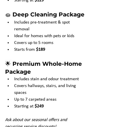
Starting at 
$129
🧽 
Deep Cleaning Package
Includes pre-treatment & spot 
removal
Ideal for homes with pets or kids
Covers up to 5 rooms
Starts from 
$189
🌟 
Premium Whole-Home 
Package
Includes stain and odour treatment
Covers hallways, stairs, and living 
spaces
Up to 7 carpeted areas
Starting at 
$249
Ask about our seasonal offers and 
recurring service discounts!