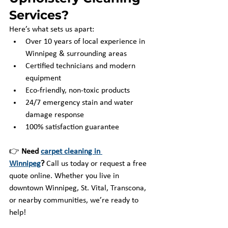
Services?
Here’s what sets us apart:
Over 10 years of local experience in 
Winnipeg & surrounding areas
Certified technicians and modern 
equipment
Eco-friendly, non-toxic products
24/7 emergency stain and water 
damage response
100% satisfaction guarantee
👉 
Need 
carpet cleaning in 
Winnipeg
?
 Call us today or request a free 
quote online. Whether you live in 
downtown Winnipeg, St. Vital, Transcona, 
or nearby communities, we’re ready to 
help!