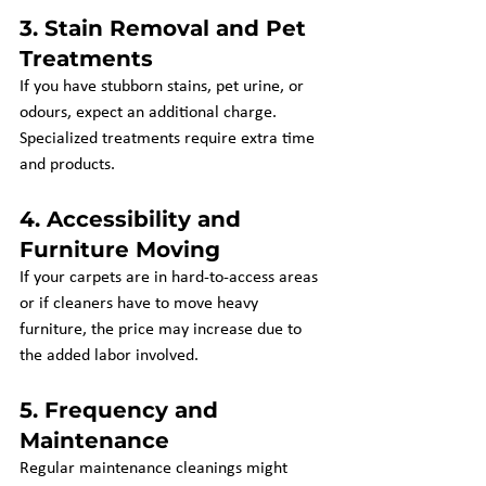
3. 
Stain Removal and Pet 
Treatments
If you have stubborn stains, pet urine, or 
odours, expect an additional charge. 
Specialized treatments require extra time 
and products.
4. 
Accessibility and 
Furniture Moving
If your carpets are in hard-to-access areas 
or if cleaners have to move heavy 
furniture, the price may increase due to 
the added labor involved.
5. 
Frequency and 
Maintenance
Regular maintenance cleanings might 