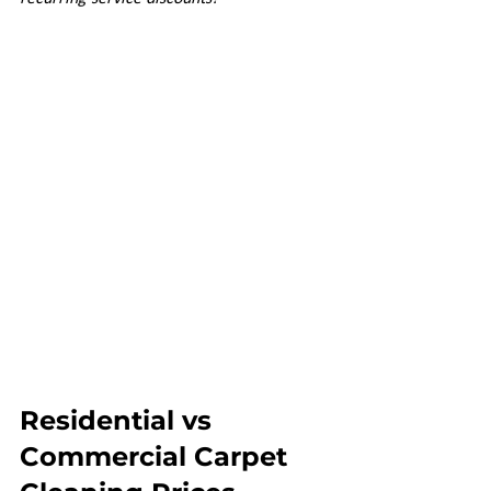
Residential vs 
Commercial Carpet 