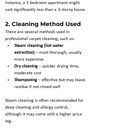
instance, a 1-bedroom apartment might 
cost significantly less than a 3-storey house.
2. 
Cleaning Method Used
There are several methods used in 
professional carpet cleaning, such as:
Steam cleaning (hot water 
extraction)
 – most thorough, usually 
more expensive
Dry cleaning
 – quicker drying time, 
moderate cost
Shampooing
 – effective but may leave 
residue if not rinsed well
Steam cleaning is often recommended for 
deep cleaning and allergy control, 
although it may come with a higher price 
tag.