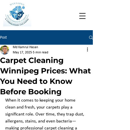
Post
Md Kamrul Hasan
May 17, 2025
5 min read
Carpet Cleaning
Winnipeg Prices: What
You Need to Know
Before Booking
When it comes to keeping your home 
clean and fresh, your carpets play a 
significant role. Over time, they trap dust, 
allergens, stains, and even bacteria—
making professional carpet cleaning a 