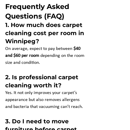
Frequently Asked 
Questions (FAQ)
1. 
How much does carpet 
cleaning cost per room in 
Winnipeg?
On average, expect to pay between 
$40 
and $60 per room
 depending on the room 
size and condition.
2. 
Is professional carpet 
cleaning worth it?
Yes. It not only improves your carpet’s 
appearance but also removes allergens 
and bacteria that vacuuming can’t reach.
3. 
Do I need to move 
furniture before carpet 