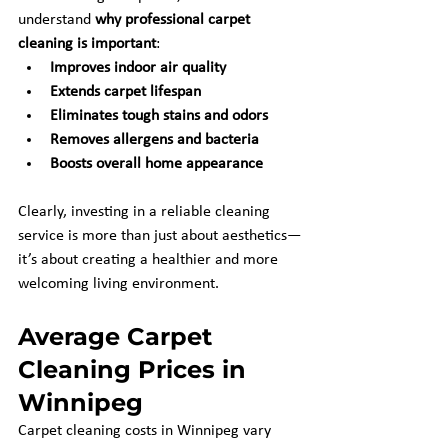
understand 
why professional carpet 
cleaning is important
:
Improves indoor air quality
Extends carpet lifespan
Eliminates tough stains and odors
Removes allergens and bacteria
Boosts overall home appearance
Clearly, investing in a reliable cleaning 
service is more than just about aesthetics—
it’s about creating a healthier and more 
welcoming living environment.
Average Carpet 
Cleaning Prices in 
Winnipeg
Carpet cleaning costs in Winnipeg vary 