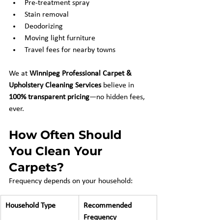
Pre-treatment spray
Stain removal
Deodorizing
Moving light furniture
Travel fees for nearby towns
We at 
Winnipeg Professional Carpet & 
Upholstery Cleaning Services
 believe in 
100% transparent pricing
—no hidden fees, 
ever.
How Often Should 
You Clean Your 
Carpets?
Frequency depends on your household:
Household Type
Recommended 
Frequency